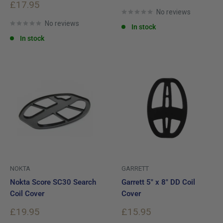
price
Sale
£17.95
price
No reviews
No reviews
In stock
In stock
NOKTA
GARRETT
Nokta Score SC30 Search
Garrett 5" x 8" DD Coil
Coil Cover
Cover
Sale
Sale
£19.95
£15.95
price
price