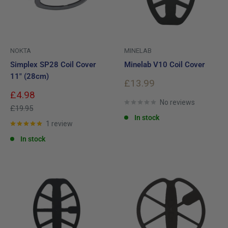
NOKTA
MINELAB
Simplex SP28 Coil Cover
Minelab V10 Coil Cover
11" (28cm)
Sale
£13.99
price
Sale
£4.98
price
No reviews
Regular
£19.95
price
In stock
1 review
In stock