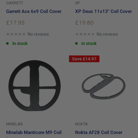
GARRETT
XP
Garrett Ace 6x9 Coil Cover
XP Deus 11x13" Coil Cover
Sale
Sale
£17.95
£19.80
price
price
No reviews
No reviews
In stock
In stock
Save
£14.97
MINELAB
NOKTA
Minelab Manticore M9 Coil
Nokta AF28 Coil Cover