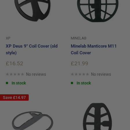
XP
MINELAB
XP Deus 9" Coil Cover (old
Minelab Manticore M11
style)
Coil Cover
Sale
Sale
£16.52
£21.99
price
price
No reviews
No reviews
In stock
In stock
Save
£14.97