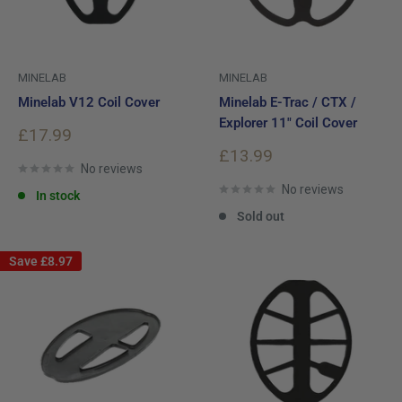
MINELAB
MINELAB
Minelab V12 Coil Cover
Minelab E-Trac / CTX /
Explorer 11" Coil Cover
Sale
£17.99
price
Sale
£13.99
No reviews
price
No reviews
In stock
Sold out
Save
£8.97