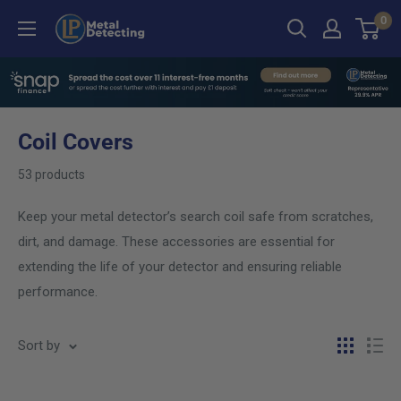
Skip
0
LP
to
Metal
content
Detecting
Coil Covers
53 products
Keep your metal detector’s search coil safe from scratches,
dirt, and damage. These accessories are essential for
extending the life of your detector and ensuring reliable
performance.
Sort by