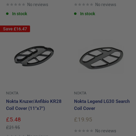
No reviews
No reviews
In stock
In stock
Save
£16.47
NOKTA
NOKTA
Nokta Kruzer/Anfibio KR28
Nokta Legend LG30 Search
Coil Cover (11"x7")
Coil Cover
Sale
Sale
£5.48
£19.95
price
price
Regular
£21.95
No reviews
price