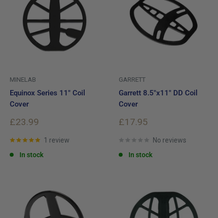
MINELAB
GARRETT
Equinox Series 11" Coil
Garrett 8.5"x11" DD Coil
Cover
Cover
Sale
Sale
£23.99
£17.95
price
price
1 review
No reviews
In stock
In stock