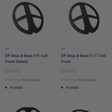
XP
XP
XP Deus & Deus II 9" Coil
XP Deus & Deus II 11" Coil
Cover (latest)
Cover
Sale
Sale
£16.52
£16.52
price
price
No reviews
No reviews
In stock
In stock