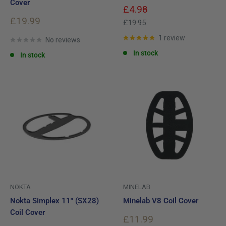
Cover
Sale
£4.98
price
Sale
£19.99
Regular
£19.95
price
price
1 review
No reviews
In stock
In stock
NOKTA
MINELAB
Nokta Simplex 11" (SX28)
Minelab V8 Coil Cover
Coil Cover
Sale
£11.99