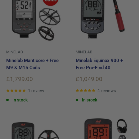
MINELAB
MINELAB
Minelab Manticore + Free
Minelab Equinox 900 +
M9 & M15 Coils
Free Pro-Find 40
Sale
Sale
£1,799.00
£1,049.00
price
price
1 review
4 reviews
In stock
In stock