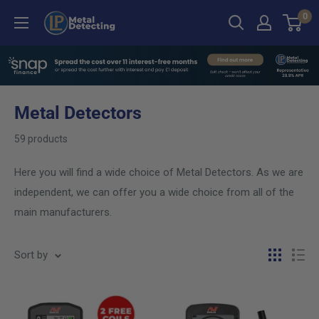
Skip
0
LP
to
Metal
content
Detecting
Metal Detectors
59 products
Here you will find a wide choice of Metal Detectors. As we are
independent, we can offer you a wide choice from all of the
main manufacturers.
Sort by