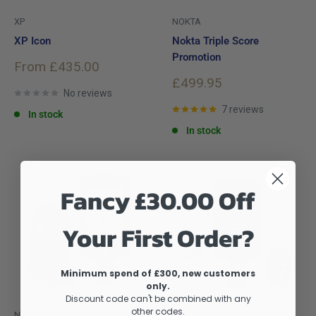
XP
NOKTA
XP Icon
Nokta Triple Score
Promotion
Sale
From £435.00
price
Sale
£499.95
No reviews
price
7 reviews
In stock
In stock
Fancy £30.00 Off
Your First Order?
Minimum spend of £300, new customers
only.
Discount code can't be combined with any
other codes.
NOKTA
MINELAB