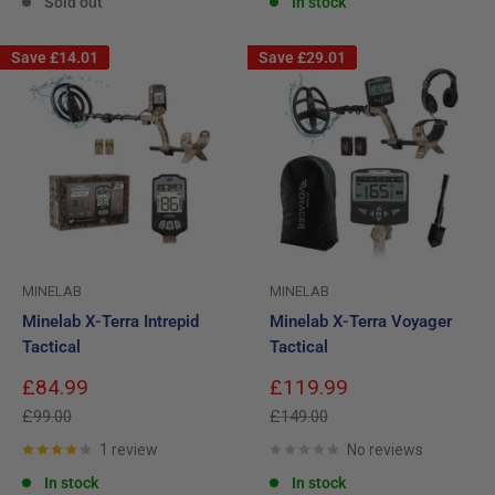
Sold out
In stock
Save
£14.01
Save
£29.01
MINELAB
MINELAB
Minelab X-Terra Intrepid
Minelab X-Terra Voyager
Tactical
Tactical
Sale
Sale
£84.99
£119.99
price
price
Regular
Regular
£99.00
£149.00
price
price
1 review
No reviews
In stock
In stock