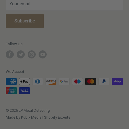
Your email
Meet The Team
Warranty Information
Affiliate Program
Paying with Clearpay
Subscribe
Snap Finance
Terms & Conditions
Price Match Policy
Privacy Policy
Open a Trade Account
Vulnerable Customer Policy
Follow Us
Making a complaint
We Accept
© 2026 LP Metal Detecting
Made by Kubix Media | Shopify Experts