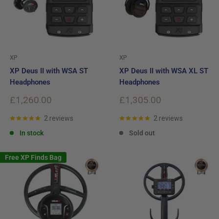
XP
XP
XP Deus II with WSA ST
XP Deus II with WSA XL ST
Headphones
Headphones
Sale
Sale
£1,260.00
£1,305.00
price
price
2 reviews
2 reviews
In stock
Sold out
Free XP Finds Bag