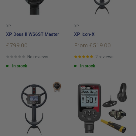
XP
XP
XP Deus II WS6ST Master
XP Icon-X
Sale
Sale
£799.00
From £519.00
price
price
No reviews
2 reviews
In stock
In stock