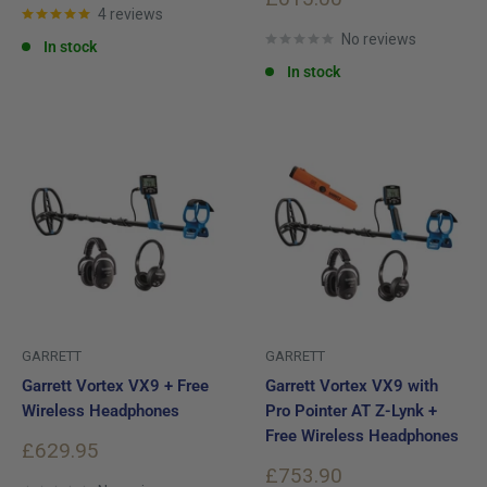
4 reviews
price
No reviews
In stock
In stock
GARRETT
GARRETT
Garrett Vortex VX9 + Free
Garrett Vortex VX9 with
Wireless Headphones
Pro Pointer AT Z-Lynk +
Free Wireless Headphones
Sale
£629.95
price
Sale
£753.90