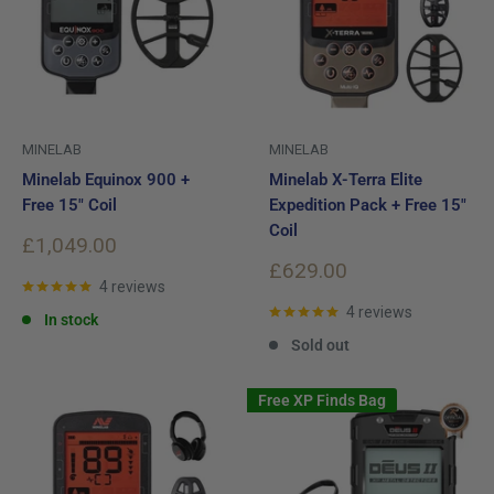
MINELAB
MINELAB
Minelab Equinox 900 +
Minelab X-Terra Elite
Free 15" Coil
Expedition Pack + Free 15"
Coil
Sale
£1,049.00
price
Sale
£629.00
4 reviews
price
4 reviews
In stock
Sold out
Free XP Finds Bag