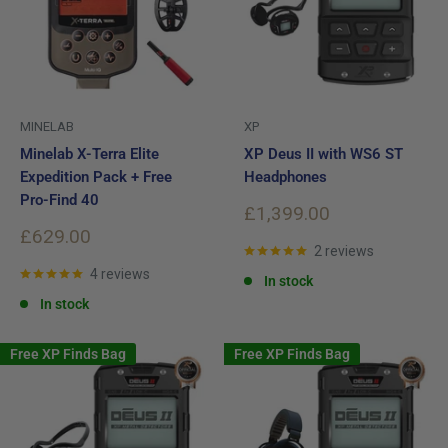
MINELAB
XP
Minelab X-Terra Elite
XP Deus II with WS6 ST
Expedition Pack + Free
Headphones
Pro-Find 40
Sale
£1,399.00
price
Sale
£629.00
price
2 reviews
4 reviews
In stock
In stock
Free XP Finds Bag
Free XP Finds Bag