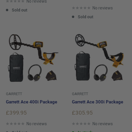
No reviews
price
No reviews
Sold out
Sold out
GARRETT
GARRETT
Garrett Ace 400i Package
Garrett Ace 300i Package
Sale
Sale
£399.95
£305.95
price
price
No reviews
No reviews