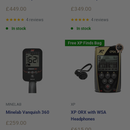
Sale
Sale
£449.00
£349.00
price
price
4 reviews
4 reviews
In stock
In stock
Free XP Finds Bag
MINELAB
XP
Minelab Vanquish 360
XP ORX with WSA
Headphones
Sale
£259.00
price
Sale
£615.00