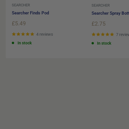
SEARCHER
SEARCHER
Searcher Finds Pod
Searcher Spray Bot
Sale
£5.49
Sale
£2.75
price
price
4 reviews
7 revie
In stock
In stock