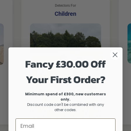
Detectors For
Children
Fancy £30.00 Off
Your First Order?
Minimum spend of £300, new customers
only.
Discount code can't be combined with any
other codes.