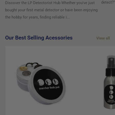
detect?"
Discover the LP Detectorist Hub Whether you've just
bought your first metal detector or have been enjoying
the hobby for years, finding reliable i...
Our Best Selling Acessories
View all