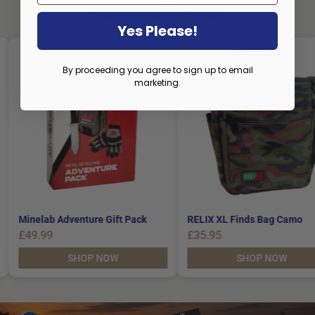
This Months Staff Picks
Yes Please!
By proceeding you agree to sign up to email
marketing.
le
Minelab Adventure Gift Pack
RELIX XL Finds Bag
£49.99
£35.95
SHOP NOW
SHOP NO