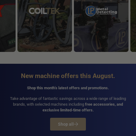
New machine offers this August.
Shop this month’s latest offers and promotions.
Take advantage of fantastic savings across a wide range of leading
brands, with selected machines including
free accessories, and
exclusive limited-time offers.
Shop all