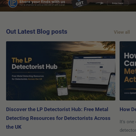
Out Latest Blog posts
View all
Discover the LP Detectorist Hub: Free Metal
How De
Detecting Resources for Detectorists Across
It's one
the UK
detecto