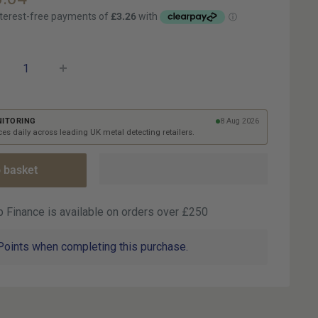
ce
NITORING
8 Aug 2026
es daily across leading UK metal detecting retailers.
 basket
 Finance is available on orders over £250
Points when completing this purchase.