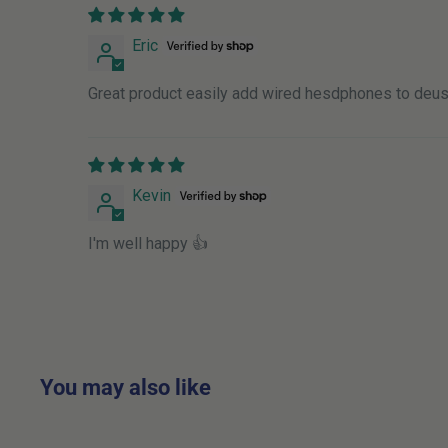
Place Order By
Receive Order O
Eric
Monday
-
15:00
Tuesday
Great product easily add wired hesdphones to deus
Tuesday
-
15:00
Wednesday
Wednesday
-
15:00
Thursday
Kevin
Thursday
-
15:00
Friday
I'm well happy 👍
Friday
-
15:00
Monday
Saturday
-
Anytime
Tuesday
Sunday
-
Anytime
Tuesday
You may also like
If you require DPD delivery on a Saturday this is ch