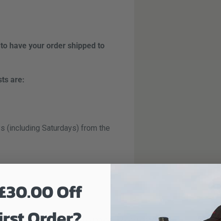
 to have your order shipped to
sts are:
s (including Saturdays) from the
t day (including Saturdays) from
£30.00 Off
guaranteed next day service.
irst Order?
Customer Reviews