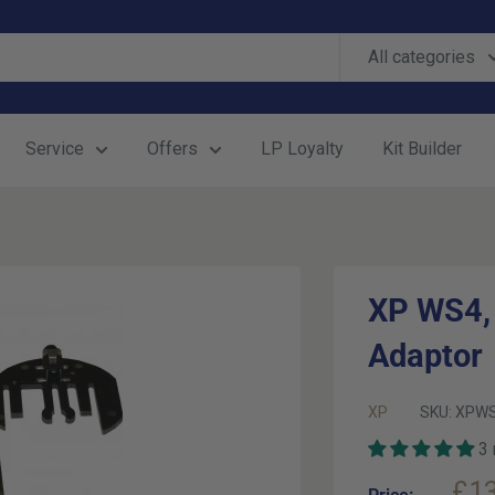
All categories
Service
Offers
LP Loyalty
Kit Builder
XP WS4,
Adaptor
XP
SKU:
XPWS
3
Sal
£13