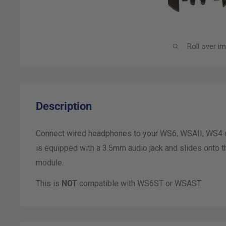
Roll over i
Description
Connect wired headphones to your WS6, WSAII, WS4 
is equipped with a 3.5mm audio jack and slides ont
module.
This is
NOT
compatible with WS6ST or WSAST.