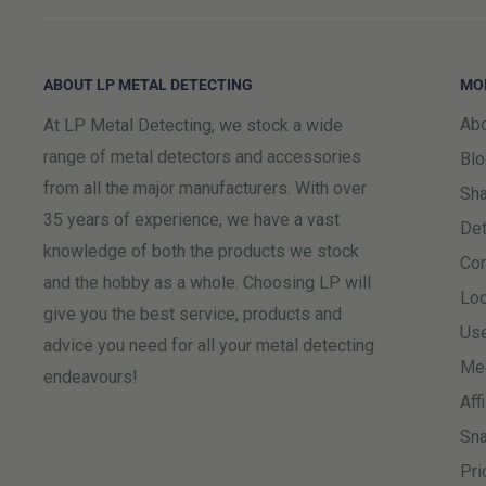
is selectable at checkout. Orders placed for a Satur
later than 3pm on a Friday, any orders received after 
ABOUT LP METAL DETECTING
MO
following Friday unless you contact us to request an 
Abo
At LP Metal Detecting, we stock a wide
Please note:
Deliveries to parts of Northern Scotland,
range of metal detectors and accessories
Blo
may take longer than the estimated delivery date. Thi
from all the major manufacturers. With over
Sha
party courier to complete the final stage of the delive
35 years of experience, we have a vast
Det
always aim to deliver within the estimated timeframe,
knowledge of both the products we stock
Co
the parcel has been passed to the local delivery partne
and the hobby as a whole. Choosing LP will
Loc
give you the best service, products and
Use
All orders received by 15:00 will be dispatched the
advice you need for all your metal detecting
Me
Bank Holidays). Although we will dispatch items after t
endeavours!
Aff
cannot be guaranteed unless ordered by 15:00
Sna
Please be advised that Saturdays, Sundays and local p
Pri