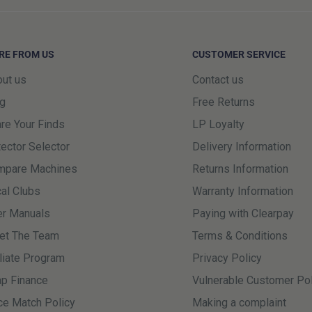
day delivery must be with us no
this time will be held until the
RE FROM US
CUSTOMER SERVICE
earlier delivery.
ut us
Contact us
 including the Highlands & Islands,
g
Free Returns
s is because DPD uses a third-
re Your Finds
LP Loyalty
ry journey in these areas. While we
ector Selector
Delivery Information
 occasional delays can occur once
mpare Machines
Returns Information
r.
al Clubs
Warranty Information
r Manuals
Paying with Clearpay
 same day (Excluding Weekends and
et The Team
Terms & Conditions
his cut off, next day delivery
iliate Program
Privacy Policy
p Finance
Vulnerable Customer Pol
ublic holidays are not working
ce Match Policy
Making a complaint