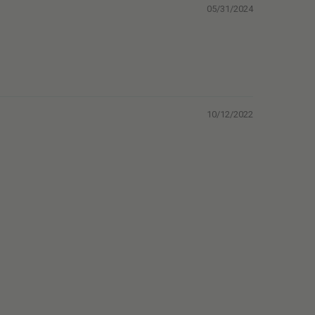
05/31/2024
10/12/2022