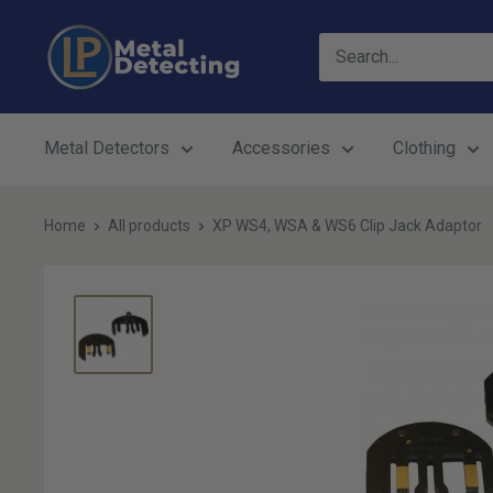
Skip
LP
to
Metal
content
Detecting
Metal Detectors
Accessories
Clothing
Home
All products
XP WS4, WSA & WS6 Clip Jack Adaptor