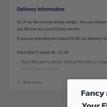
Delivery Information
At LP we like to keep things simple. You can choose
you OR use our Local Pickup
service.
If you are spending less than £50.00 our delivery co
Royal Mail Tracked 48 - £2.95
Royal Mail aim to deliver Tracked 48 orders 2-3 day
time of dispatch by us.
Royal Mail Tracked 24 - £3.95
View more
Royal Mail aim to deliver Tracked 24 orders the nex
Fancy 
the time of dispatch by us. This is, however, not a 
Your F
DPD Next Working Day - £5.95