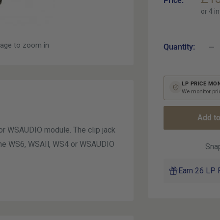
Price:
pri
mage to zoom in
Quantity:
LP PRICE MO
We monitor pric
Add to
or WSAUDIO module. The clip jack
o the WS6, WSAIl, WS4 or WSAUDIO
Snap
Earn 26 LP 