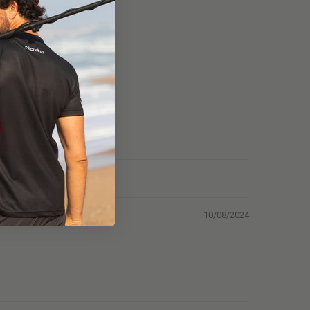
10/08/2024