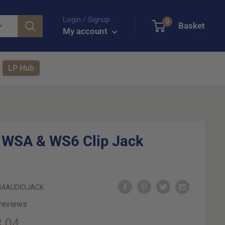
Login / Signup
0
Basket
My account
LP Hub
 WSA & WS6 Clip Jack
4AUDIOJACK
 reviews
e
.04