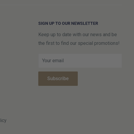
SIGN UP TO OUR NEWSLETTER
Keep up to date with our news and be
the first to find our special promotions!
Your email
Subscribe
icy