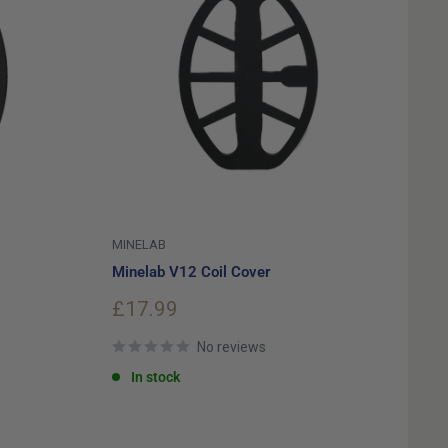
MINELAB
Minelab V12 Coil Cover
Sale
£17.99
price
No reviews
In stock