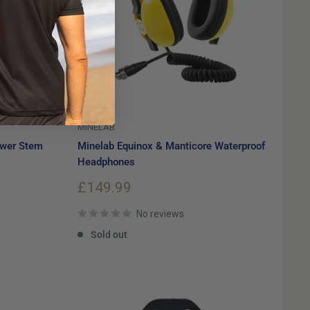
MINELAB
ower Stem
Minelab Equinox & Manticore Waterproof
Headphones
Sale
£149.99
price
No reviews
Sold out