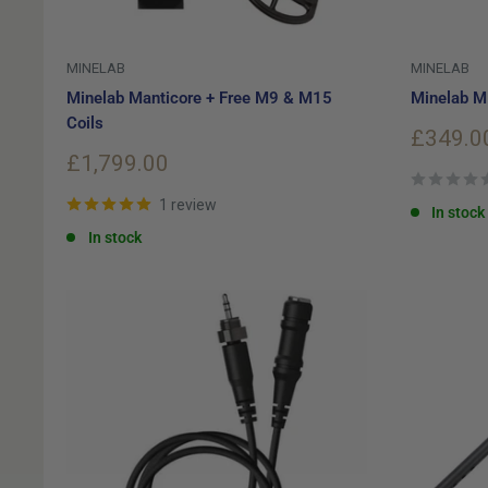
MINELAB
MINELAB
Minelab Manticore + Free M9 & M15
Minelab M1
Coils
Sale
£349.0
price
Sale
£1,799.00
price
1 review
In stock
In stock