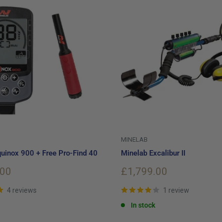
MINELAB
uinox 900 + Free Pro-Find 40
Minelab Excalibur II
Sale
.00
£1,799.00
price
4 reviews
1 review
In stock