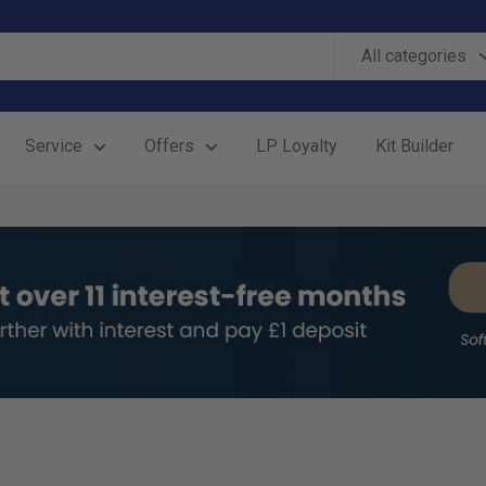
All categories
Service
Offers
LP Loyalty
Kit Builder