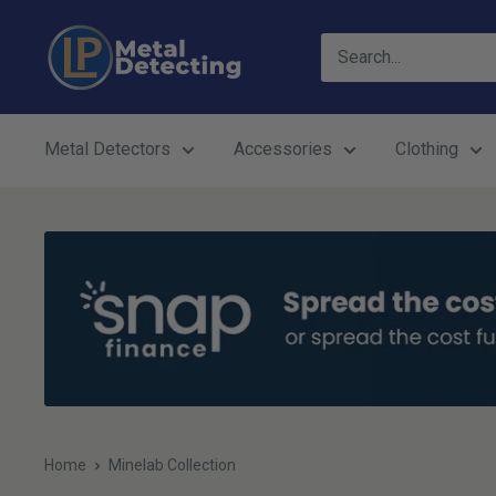
Skip
LP
to
Metal
content
Detecting
Metal Detectors
Accessories
Clothing
Home
Minelab Collection