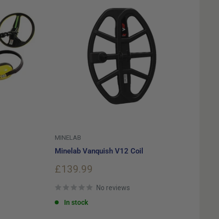
MINELAB
Minelab Vanquish V12 Coil
Sale
£139.99
price
No reviews
In stock