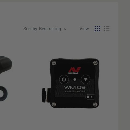
Sort by: Best selling
View