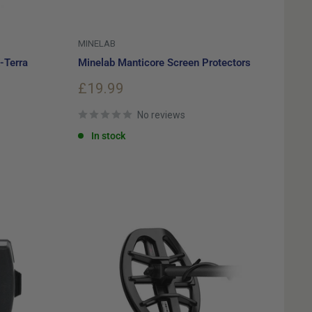
MINELAB
-Terra
Minelab Manticore Screen Protectors
Sale
£19.99
price
No reviews
In stock