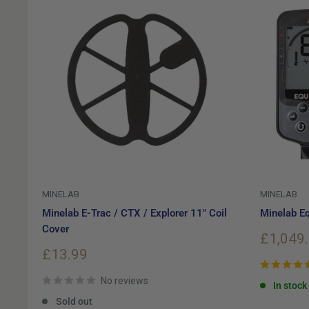
MINELAB
MINELAB
Minelab E-Trac / CTX / Explorer 11" Coil
Minelab Eq
Cover
Sale
£1,049
price
Sale
£13.99
price
No reviews
In stock
Sold out