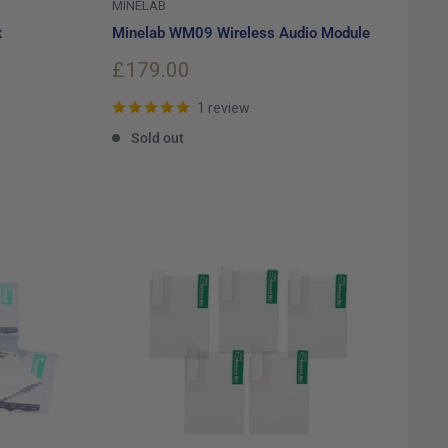
MINELAB
t
Minelab WM09 Wireless Audio Module
Sale
£179.00
price
1 review
Sold out