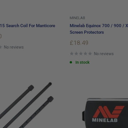
MINELAB
5 Search Coil For Manticore
Minelab Equinox 700 / 900 / X
Screen Protectors
0
Sale
£18.49
No reviews
price
No reviews
In stock