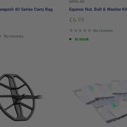
MINELAB
nquish 40 Series Carry Bag
Equinox Nut, Bolt & Washer Ki
Sale
£6.99
price
No reviews
No reviews
In stock