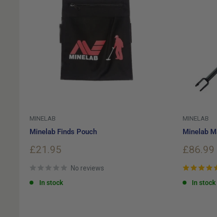
MINELAB
MINELAB
Minelab Finds Pouch
Minelab M
Sale
Sale
£21.95
£86.99
price
price
No reviews
In stock
In stock