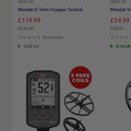
MINELAB
MINELAB
Minelab X-Terra Voyager Tactical
Minelab Va
Sale
Sale
£119.99
£24.99
price
price
Regular
Regular
£149.00
£29.99
price
price
No reviews
Sold out
In stock