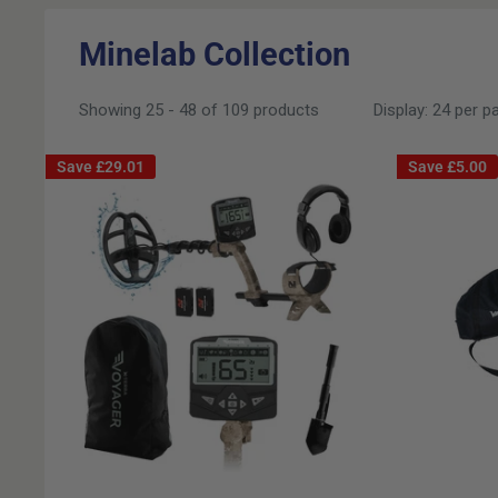
Minelab Collection
Showing 25 - 48 of 109 products
Display: 24 per p
Save
£29.01
Save
£5.00