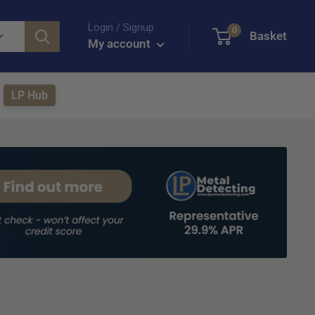
Login / Signup
0
Basket
My account
LP Hub