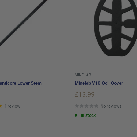
MINELAB
anticore Lower Stem
Minelab V10 Coil Cover
Sale
£13.99
price
1 review
No reviews
In stock